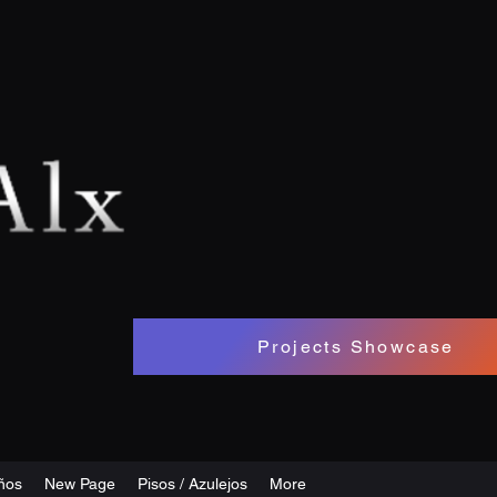
Projects Showcase
ños
New Page
Pisos / Azulejos
More