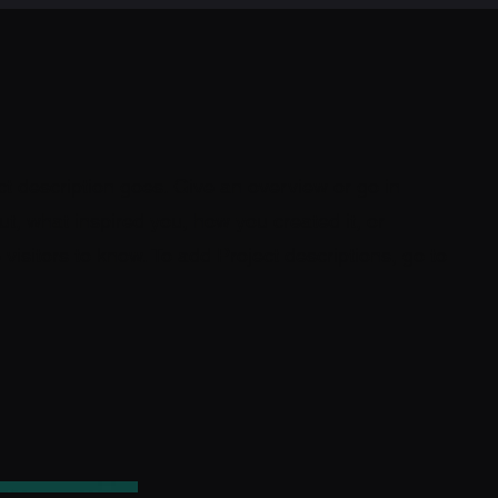
ct description goes. Give an overview or go in
out, what inspired you, how you created it, or
 visitors to know. To add Project descriptions, go to