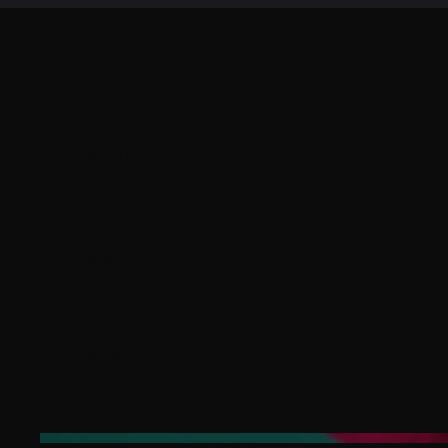
Project Title
Project Type
Photography
Date
April 2023