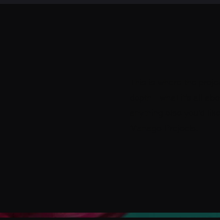
This is where the proje
depth - what it's all ab
anything else you'd like
Manage Projects.