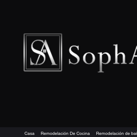
Casa
Remodelación De Cocina
Remodelación de ba