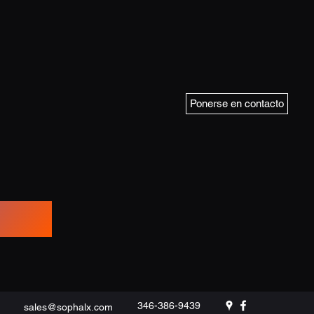
Ponerse en contacto
346-386-9439
sales@sophalx.com