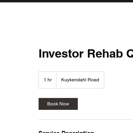
Investor Rehab 
1 hr
1
Kuykendahl Road
h
Book Now