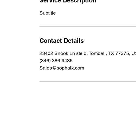
Service Description
Subtitle
Contact Details
23402 Snook Ln ste d, Tomball, TX 77375, 
(346) 386-9436
Sales@sophalx.com