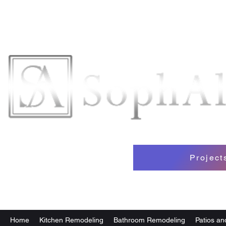
Projec
Home
Kitchen Remodeling
Bathroom Remodeling
Patios a